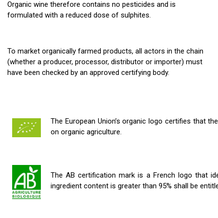
Organic wine therefore contains no pesticides and is
formulated with a reduced dose of sulphites.
T
o market organically farmed products, all
actors
in the chain
(whether a
producer
,
processor
,
distributor
or
importer
) must
have been checked by an approved certifying body.
The European Union’s organic logo certifies that th
on organic agriculture.
The AB certification mark is a French logo that id
ingredient content is greater than 95% shall be entit