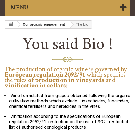
MENU
Our organic engagement
The bio
You said Bio !
The production of organic wine is governed by
European regulation 2092/91
which specifies
the rules
of production in vineyards
and
vinification in cellars
:
Wine formulated from grapes obtained following the organic
cultivation methods which exclude insecticides, fungicides,
chemical fertilisers and herbicides in the vines.
Vinification according to the specifications of European
regulation 2092/91: restriction on the use of SO2, restricted
list of authorised oenological products.