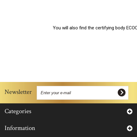
You will also find the certifying body ECOCERT’s co
Newsletter
Categories
Information