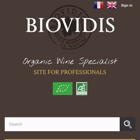
Sign in
Organic Wine Specialist
SITE FOR PROFESSIONALS