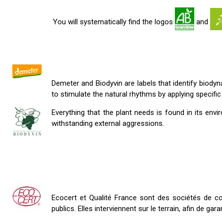
You will systematically find the logos
and
Demeter and Biodyvin are labels that identify biody
to stimulate the natural rhythms by applying specific
Everything that the plant needs is found in its
withstanding external aggressions.
Ecocert et Qualité France sont des sociétés de con
publics. Elles interviennent sur le terrain, afin de ga