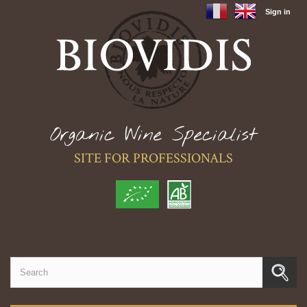
Sign in
Organic Wine Specialist
SITE FOR PROFESSIONALS