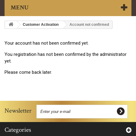
MENU
Customer Activation
Account not confirmed
Your account has not been confirmed yet.
You registration has not been confirmed by the administrator
yet.
Please come back later.
Newsletter
Categories