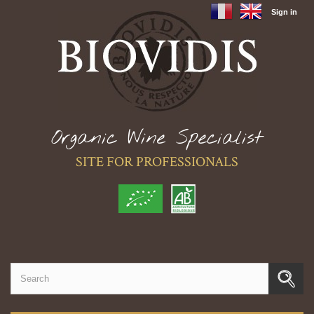
Sign in
Organic Wine Specialist
SITE FOR PROFESSIONALS