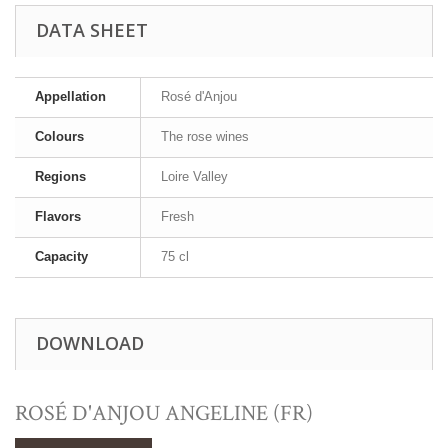
DATA SHEET
Appellation
Rosé d'Anjou
Colours
The rose wines
Regions
Loire Valley
Flavors
Fresh
Capacity
75 cl
DOWNLOAD
ROSÉ D'ANJOU ANGELINE (FR)