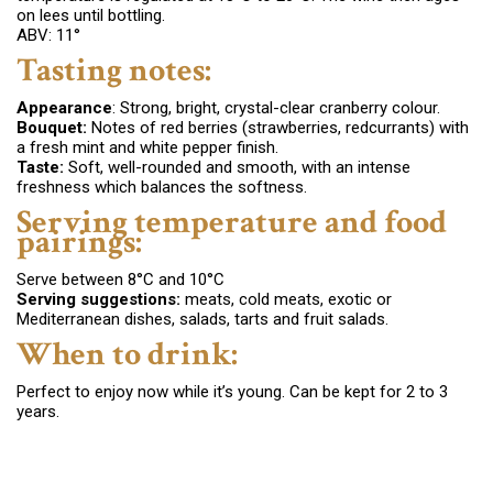
on lees until bottling.
ABV: 11°
Tasting notes:
Appearance
: Strong, bright, crystal-clear
cranberry colour.
Bouquet:
Notes of red berries (strawberries, redcurrants) with
a fresh mint and white pepper finish.
Taste
:
Soft, well-rounded and smooth, with an intense
freshness which balances the softness.
Serving temperature and food
pairings:
Serve between 8°C and 10°C
Serving suggestions:
meats
, c
old meats,
exotic or
Mediterranean dishes, salads,
tarts and fruit salads.
When to drink:
Perfect to enjoy now while it’s young. Can be kept for 2 to 3
years.