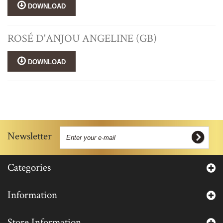
DOWNLOAD
ROSÉ D'ANJOU ANGELINE (GB)
DOWNLOAD
Newsletter
Categories
Information
Store Information