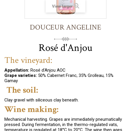
View larger
DOUCEUR ANGELINE
Rosé d'Anjou
The vineyard:
Appellation:
Rosé d’Anjou AOC
Grape varieties:
50% Cabernet Franc, 35% Grolleau, 15%
Gamay
The soil:
Clay gravel with siliceous clay beneath.
Wine making:
Mechanical harvesting. Grapes are immediately pneumatically
pressed. During fermentation, in the thermo-regulated vats,
temperature is regulated at 18°C to 20°C
. The wine then ages