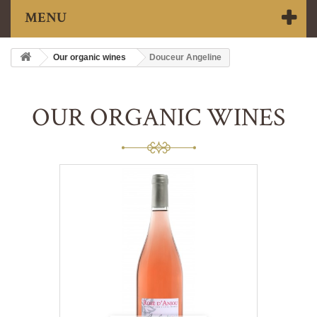
MENU
Our organic wines
Douceur Angeline
OUR ORGANIC WINES